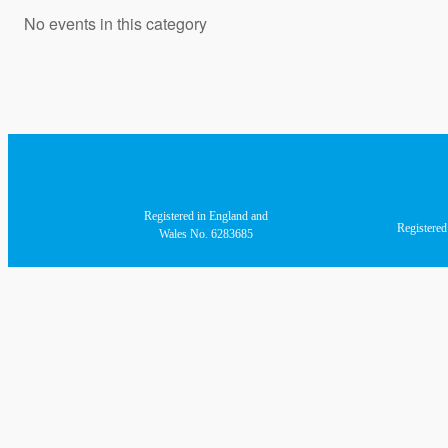
No events in this category
Registered in England and
Registere
Wales No. 6283685