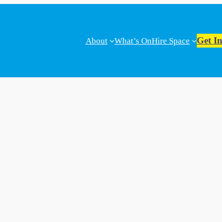
Get I
About
What’s On
Hire Space