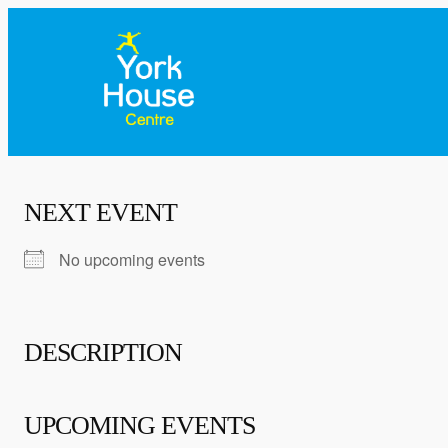
NEXT EVENT
No upcoming events
DESCRIPTION
UPCOMING EVENTS