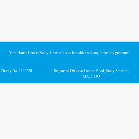
York House Centre (Stony Stratford) is a charitable company limited by guarantee
d Charity No. 1122220
Registered Office at London Road, Stony Stratford,
MK11 1JQ