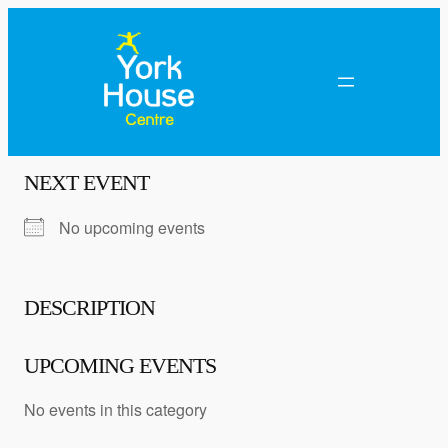
NEXT EVENT
No upcoming events
DESCRIPTION
UPCOMING EVENTS
No events in this category