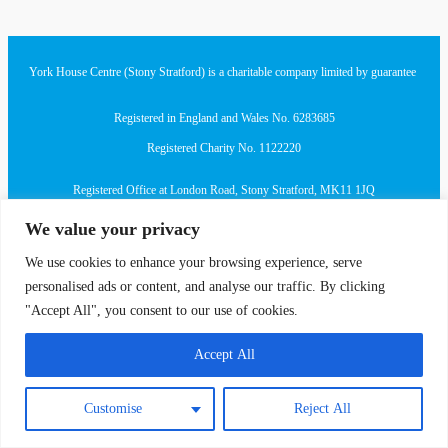
York House Centre (Stony Stratford) is a charitable company limited by guarantee
Registered in England and Wales No. 6283685
Registered Charity No. 1122220
Registered Office at London Road, Stony Stratford, MK11 1JQ
We value your privacy
We use cookies to enhance your browsing experience, serve
personalised ads or content, and analyse our traffic. By clicking
"Accept All", you consent to our use of cookies.
Accept All
Customise
Reject All