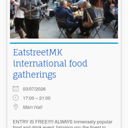
EatstreetMK
international food
gatherings
03/07/2026
17:00 – 21:00
Main Hall
ENTRY IS FREE!!!!! ALWAYS immensely popular
food and drink event, bringing you the finest in