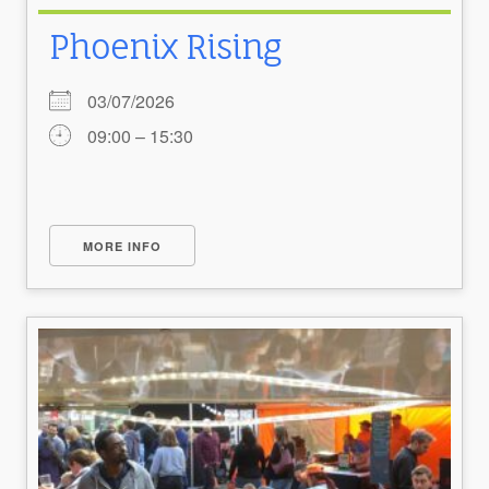
Phoenix Rising
03/07/2026
09:00 – 15:30
MORE INFO