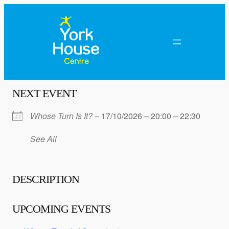
NEXT EVENT
Whose Turn Is It?
– 17/10/2026 – 20:00 – 22:30
See All
DESCRIPTION
UPCOMING EVENTS