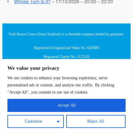
Whose Turn Is It?
– 17/10/2026 – 20:00 – 22:30
York House Centre (Stony Stratford) is a charitable company limited by guarantee
Registered in England and Wales No. 6283685
Registered Charity No. 1122220
We value your privacy
Registered Office at London Road, Stony Stratford, MK11 1JQ
We use cookies to enhance your browsing experience, serve
personalised ads or content, and analyse our traffic. By clicking
"Accept All", you consent to our use of cookies.
Accept All
Customise
Reject All