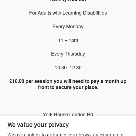
For Adults with Learning Disabilities
Every Monday
11 – 1pm
Every Thursday
10.30 -12.30
£10.00 per session you will need to pay a month up
front to secure your place.
York House London Rd
We value your privacy
Stony Stratford, MK11 1JQ
We use cookies to enhance your browsing experience,