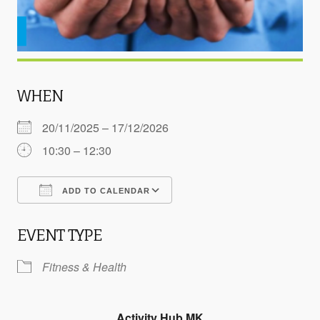
WHEN
20/11/2025 – 17/12/2026
10:30 – 12:30
ADD TO CALENDAR
Download ICS
Google Calendar
EVENT TYPE
Fitness & Health
Activity Hub MK