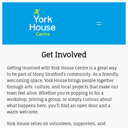
Get Involved
Getting involved with York House Centre is a great way
to be part of Stony Stratford’s community. As a friendly,
welcoming space, York House brings people together
through arts, culture, and local projects that make our
town feel alive. Whether you’re popping in for a
workshop, joining a group, or simply curious about
what happens here, you’ll find an open door and a
warm welcome.
York House relies on volunteers, supporters, and