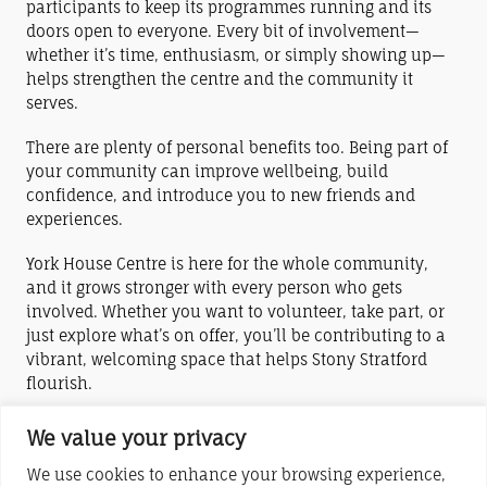
participants to keep its programmes running and its
doors open to everyone. Every bit of involvement—
whether it’s time, enthusiasm, or simply showing up—
helps strengthen the centre and the community it
serves.
There are plenty of personal benefits too. Being part of
your community can improve wellbeing, build
confidence, and introduce you to new friends and
experiences.
York House Centre is here for the whole community,
and it grows stronger with every person who gets
involved. Whether you want to volunteer, take part, or
just explore what’s on offer, you’ll be contributing to a
vibrant, welcoming space that helps Stony Stratford
flourish.
Check out the links in the menu above to find out
We value your privacy
about the various ways you can help York House
We use cookies to enhance your browsing experience,
Centre.