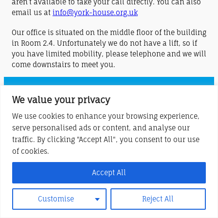
aren’t available to take your call directly. You can also
email us at
info@york-house.org.uk
Our office is situated on the middle floor of the building
in Room 2.4. Unfortunately we do not have a lift, so if
you have limited mobility, please telephone and we will
come downstairs to meet you.
York House Centre (Stony Stratford) is a charitable company limited by
We value your privacy
guarantee
We use cookies to enhance your browsing experience,
Registered in England and Wales No. 6283685
serve personalised ads or content, and analyse our
Registered Charity No. 1122220
traffic. By clicking "Accept All", you consent to our use
of cookies.
Registered Office at London Road, Stony Stratford, MK11 1JQ
Accept All
Customise
Reject All