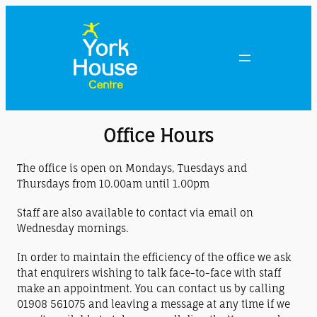
Office Hours
The office is open on Mondays, Tuesdays and
Thursdays from 10.00am until 1.00pm
Staff are also available to contact via email on
Wednesday mornings.
In order to maintain the efficiency of the office we ask
that enquirers wishing to talk face-to-face with staff
make an appointment. You can contact us by calling
01908 561075 and leaving a message at any time if we