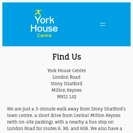
Find Us
York House Centre
London Road
Stony Stratford
Milton Keynes
MK11 1JQ
We are just a 3-minute walk away from Stony Stratford’s
town centre, a short drive from Central Milton Keynes
(with on-site parking), with a nearby a bus stop on
London Road for routes 6, X6, and 606. We also have a