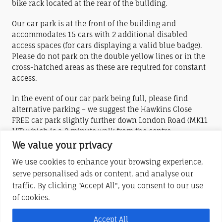
bike rack located at the rear of the building.
Our car park is at the front of the building and
accommodates 15 cars with 2 additional disabled
access spaces (for cars displaying a valid blue badge).
Please do not park on the double yellow lines or in the
cross-hatched areas as these are required for constant
access.
In the event of our car park being full, please find
alternative parking – we suggest the Hawkins Close
FREE car park slightly further down London Road (MK11
1LT) which is a 2 minute walk from the centre.
We value your privacy
The nearest train stations are Wolverton (2 miles) and
We use cookies to enhance your browsing experience,
Central Milton Keynes (4.5 miles).
serve personalised ads or content, and analyse our
traffic. By clicking "Accept All", you consent to our use
York House Centre (Stony Stratford) is a charitable company limited by
of cookies.
guarantee
Registered in England and Wales No. 6283685
Accept All