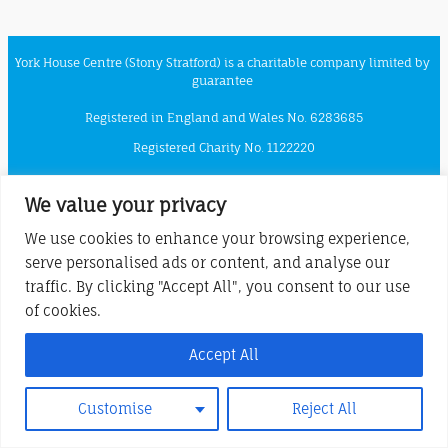
York House Centre (Stony Stratford) is a charitable company limited by
guarantee
Registered in England and Wales No. 6283685
Registered Charity No. 1122220
Registered Office at London Road, Stony Stratford, MK11 1JQ
We value your privacy
We use cookies to enhance your browsing experience,
serve personalised ads or content, and analyse our
traffic. By clicking "Accept All", you consent to our use
of cookies.
Accept All
Customise
Reject All