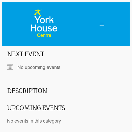
NEXT EVENT
No upcoming events
DESCRIPTION
UPCOMING EVENTS
No events in this category