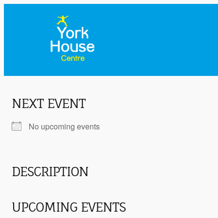
NEXT EVENT
No upcoming events
DESCRIPTION
UPCOMING EVENTS