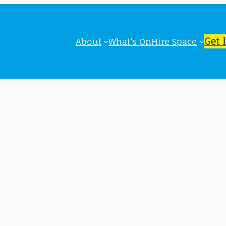
Get 
About
What’s On
Hire Space