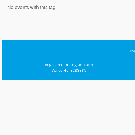
No events with this tag
Yo
Registered in England and
Wales No. 6283685