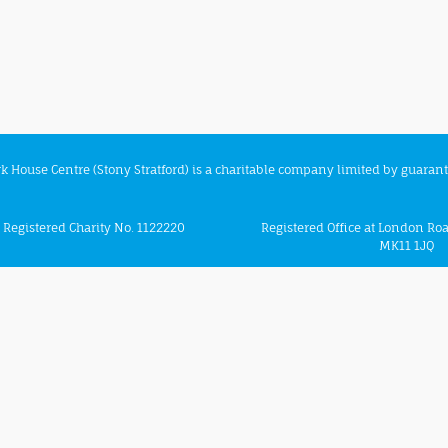
rk House Centre (Stony Stratford) is a charitable company limited by guaran
Registered Charity No. 1122220
Registered Office at London Roa
MK11 1JQ