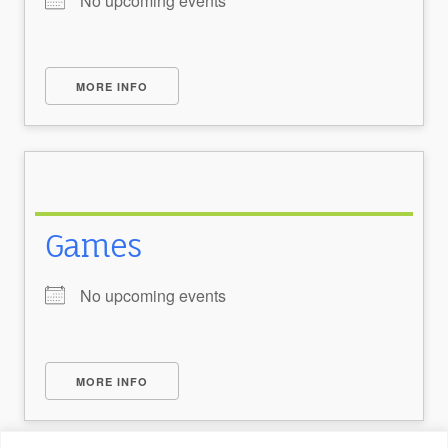
No upcoming events
MORE INFO
Games
No upcoming events
MORE INFO