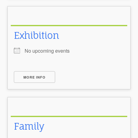
Exhibition
No upcoming events
MORE INFO
Family