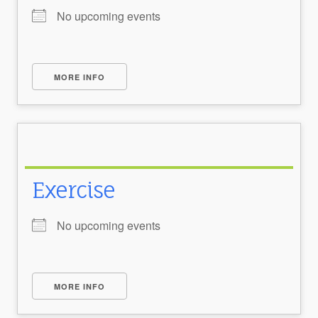
No upcoming events
MORE INFO
Exercise
No upcoming events
MORE INFO