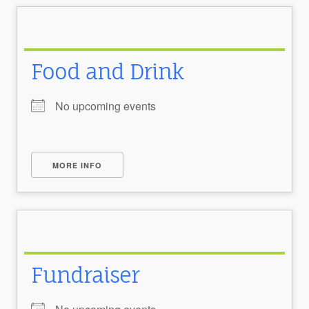
Food and Drink
No upcoming events
MORE INFO
Fundraiser