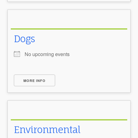
Dogs
No upcoming events
MORE INFO
Environmental