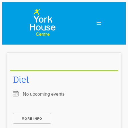
Diet
No upcoming events
MORE INFO