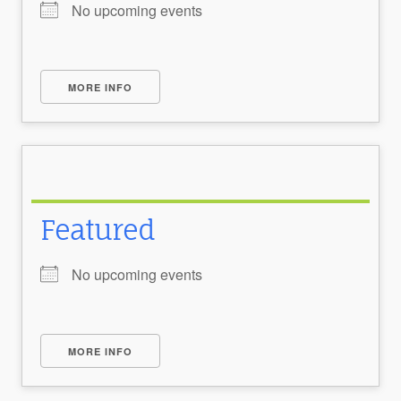
No upcoming events
MORE INFO
Featured
No upcoming events
MORE INFO