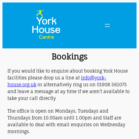
Bookings
If you would like to enquire about booking York House
facilities please drop us a line at
info@york-
house.org.uk
or alternatively ring us on 01908 561075
and leave a message at ay time if we aren’t available to
take your call directly
The office is open on Mondays, Tuesdays and
Thursdays from 10.00am until 1.00pm and Staff are
available to deal with email enquiries on Wednesday
mornings.