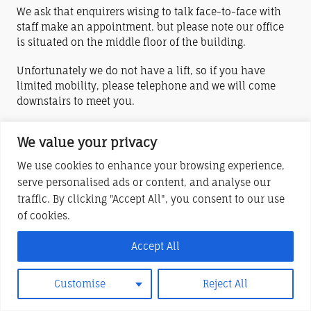
We ask that enquirers wising to talk face-to-face with
staff make an appointment. but please note our office
is situated on the middle floor of the building.
Unfortunately we do not have a lift, so if you have
limited mobility, please telephone and we will come
downstairs to meet you.
We value your privacy
York House Centre (Stony Stratford) is a charitable company limited by
guarantee
We use cookies to enhance your browsing experience,
serve personalised ads or content, and analyse our
Registered in England and Wales No. 6283685
traffic. By clicking "Accept All", you consent to our use
Registered Charity No. 1122220
of cookies.
Registered Office at London Road, Stony Stratford, MK11 1JQ
Accept All
Customise
Reject All