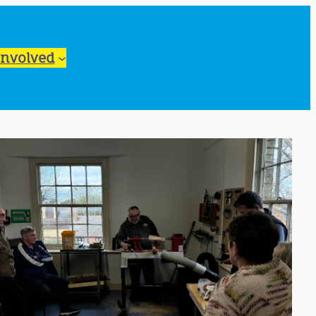
Involved
ook Live