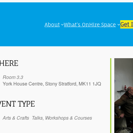
Get 
About
What’s On
Hire Space
HERE
Room 3.3
York House Centre, Stony Stratford, MK11 1JQ
VENT TYPE
iCalendar
Office 365
Outl
Arts & Crafts
Talks, Workshops & Courses