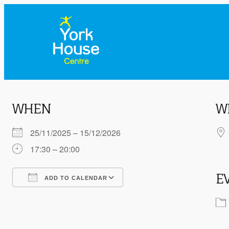
WHEN
W
25/11/2025 – 15/12/2026
17:30 – 20:00
E
ADD TO CALENDAR
Download ICS
Google Calendar