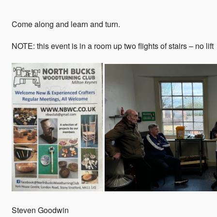
Come along and learn and turn.
NOTE: this event is in a room up two flights of stairs – no lift
Steven Goodwin