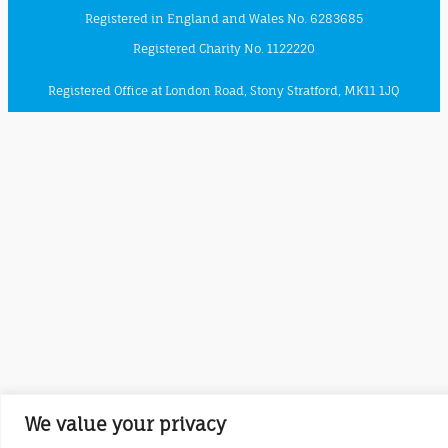
Registered in England and Wales No. 6283685
Registered Charity No. 1122220
Registered Office at London Road, Stony Stratford, MK11 1JQ
We value your privacy