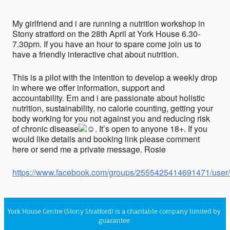
My girlfriend and i are running a nutrition workshop in
Stony stratford on the 28th April at York House 6.30-
7.30pm. If you have an hour to spare come join us to
have a friendly interactive chat about nutrition.
This is a pilot with the intention to develop a weekly drop
in where we offer information, support and
accountability. Em and i are passionate about holistic
nutrition, sustainability, no calorie counting, getting your
body working for you not against you and reducing risk
of chronic disease
. It’s open to anyone 18+. If you
would like details and booking link please comment
here or send me a private message. Rosie
https://www.facebook.com/groups/2555425414691471/use
York House Centre (Stony Stratford) is a charitable company limited by
guarantee