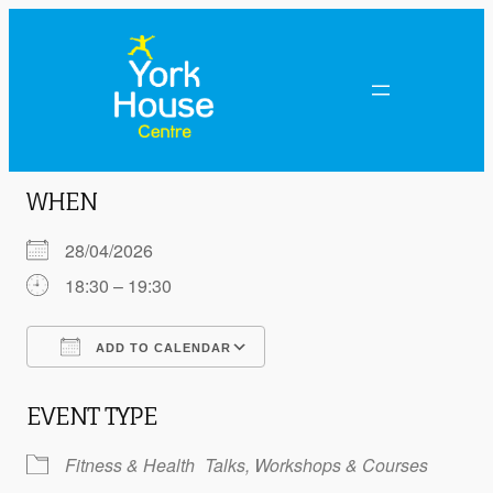
WHEN
28/04/2026
18:30 – 19:30
ADD TO CALENDAR
Download ICS
Google Calendar
EVENT TYPE
Fitness & Health
Talks, Workshops & Courses