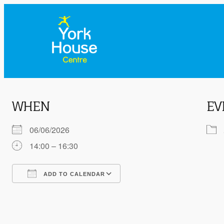
WHEN
EV
06/06/2026
14:00 – 16:30
ADD TO CALENDAR
Download ICS
Google Calendar