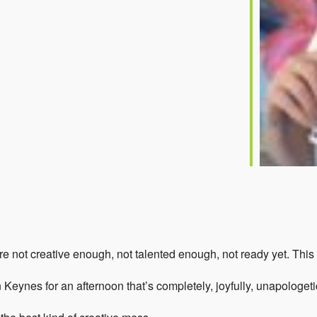
 not creative enough, not talented enough, not ready yet. This a
on Keynes for an afternoon that’s completely, joyfully, unapologeti