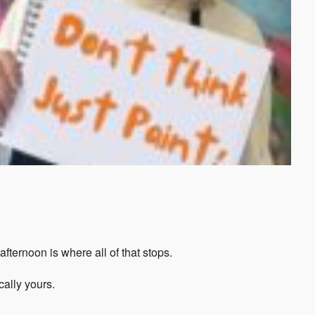
fternoon is where all of that stops.
cally yours.