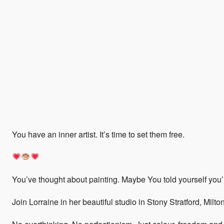
You have an inner artist. It’s time to set them free.
You’ve thought about painting. Maybe You told yourself you’re
Join Lorraine in her beautiful studio in Stony Stratford, Milt