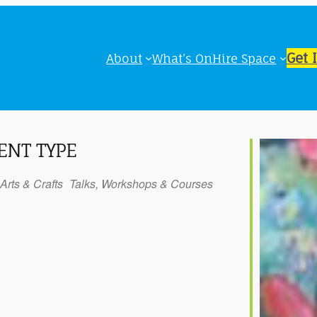
Get 
About
What’s On
Hire Space
ENT TYPE
Arts & Crafts
Talks, Workshops & Courses
iCalendar
Office 365
Outl