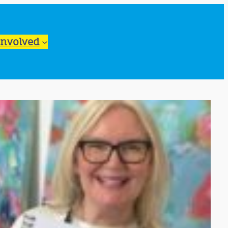
Involved
ook Live