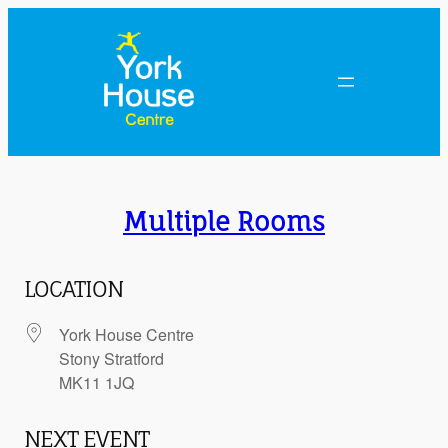
Skip
to
content
Multiple Rooms
LOCATION
York House Centre
Stony Stratford
MK11 1JQ
NEXT EVENT