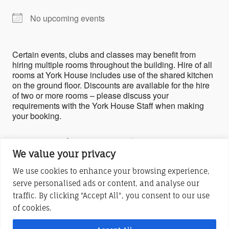
No upcoming events
Certain events, clubs and classes may benefit from
hiring multiple rooms throughout the building. Hire of all
rooms at York House includes use of the shared kitchen
on the ground floor. Discounts are available for the hire
of two or more rooms – please discuss your
requirements with the York House Staff when making
your booking.
Upcoming Events
We value your privacy
No events in this location
We use cookies to enhance your browsing experience,
serve personalised ads or content, and analyse our
traffic. By clicking "Accept All", you consent to our use
York House Centre (Stony Stratford) is a charitable company limited by
of cookies.
guarantee
Registered in England and Wales No. 6283685